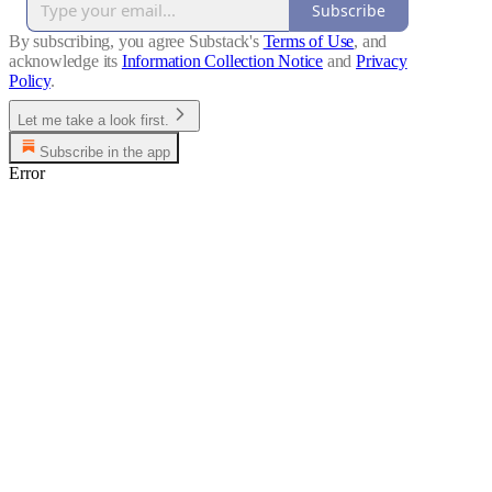
Subscribe
By subscribing, you agree Substack's
Terms of Use
, and
acknowledge its
Information Collection Notice
and
Privacy
Policy
.
Let me take a look first.
Subscribe in the app
Error