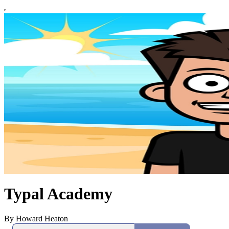
Typal Academy
By Howard Heaton